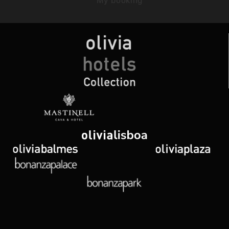
My booking