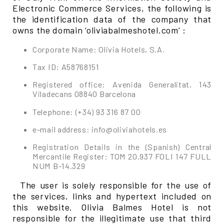
Electronic Commerce Services, the following is
the identification data of the company that
owns the domain ‘oliviabalmeshotel.com’ :
Corporate Name: Olivia Hotels, S.A.
Tax ID: A58768151
Registered office: Avenida Generalitat, 143
Viladecans 08840 Barcelona
Telephone: (+34) 93 316 87 00
e-mail address: info@oliviahotels.es
Registration Details in the (Spanish) Central
Mercantile Register: TOM 20.937 FOLI 147 FULL
NUM B-14.329
The user is solely responsible for the use of
the services, links and hypertext included on
this website. Olivia Balmes Hotel is not
responsible for the illegitimate use that third