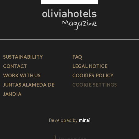
SUSTAINABILITY
FAQ
CONTACT
LEGAL NOTICE
WORK WITH US
COOKIES POLICY
JUNTAS ALAMEDA DE
COOKIE SETTINGS
JANDIA
Developed by
mirai