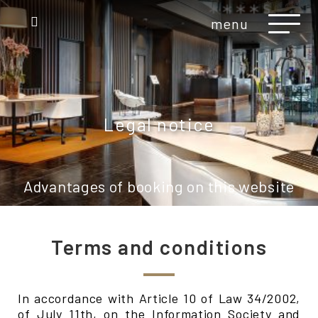
menu
Legal notice
Advantages of booking on this website
Terms and conditions
In accordance with Article 10 of Law 34/2002,
of July 11th, on the Information Society and