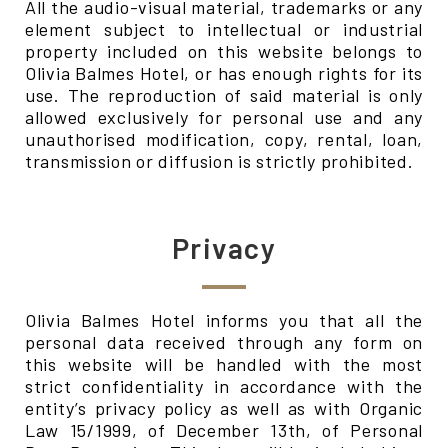
All the audio-visual material, trademarks or any
element subject to intellectual or industrial
property included on this website belongs to
Olivia Balmes Hotel, or has enough rights for its
use. The reproduction of said material is only
allowed exclusively for personal use and any
unauthorised modification, copy, rental, loan,
transmission or diffusion is strictly prohibited.
Privacy
Olivia Balmes Hotel informs you that all the
personal data received through any form on
this website will be handled with the most
strict confidentiality in accordance with the
entity’s privacy policy as well as with Organic
Law 15/1999, of December 13th, of Personal