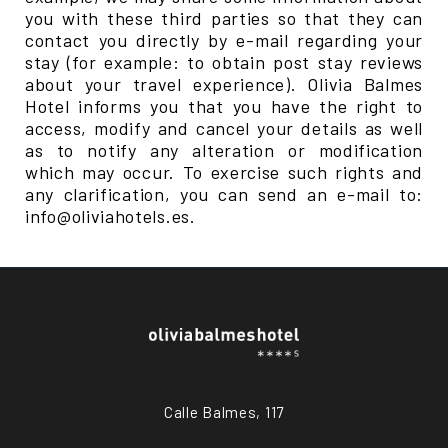
you with these third parties so that they can
contact you directly by e-mail regarding your
stay (for example: to obtain post stay reviews
about your travel experience). Olivia Balmes
Hotel informs you that you have the right to
access, modify and cancel your details as well
as to notify any alteration or modification
which may occur. To exercise such rights and
any clarification, you can send an e-mail to:
info@oliviahotels.es.
Calle Balmes, 117