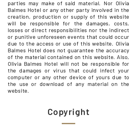
parties may make of said material. Nor Olivia
Balmes Hotel or any other party involved in the
creation, production or supply of this website
will be responsible for the damages, costs,
losses or direct responsibilities nor the indirect
or punitive unforeseen events that could occur
due to the access or use of this website. Olivia
Balmes Hotel does not guarantee the accuracy
of the material contained on this website. Also,
Olivia Balmes Hotel will not be responsible for
the damages or virus that could infect your
computer or any other device of yours due to
the use or download of any material on the
website.
Copyright