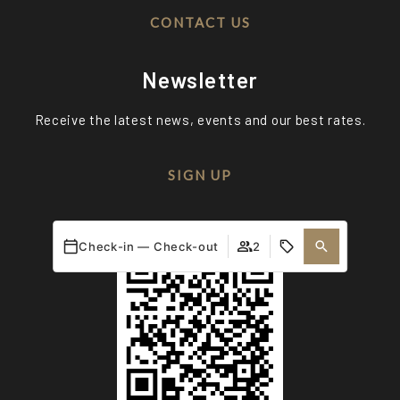
CONTACT US
Newsletter
Receive the latest news, events and our best rates.
SIGN UP
Ethical channel
Check-in — Check-out
2