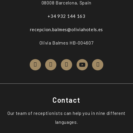
08008 Barcelona, Spain
+34 932 144 163
recepcion.balmes@oliviahotels.es
Olivia Balmes HB-004607
Contact
Our team of receptionists can help you in nine different
languages.