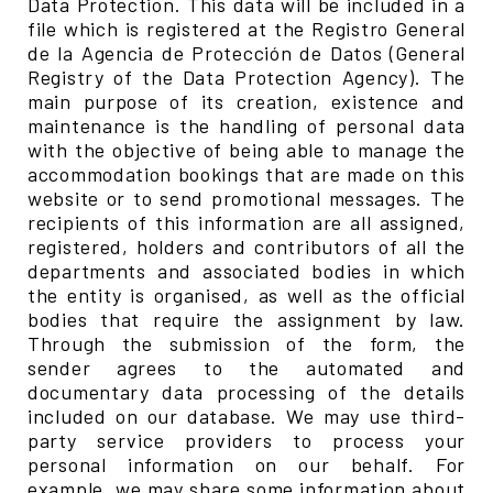
Data Protection. This data will be included in a
file which is registered at the Registro General
de la Agencia de Protección de Datos (General
Registry of the Data Protection Agency). The
main purpose of its creation, existence and
maintenance is the handling of personal data
with the objective of being able to manage the
accommodation bookings that are made on this
website or to send promotional messages. The
recipients of this information are all assigned,
registered, holders and contributors of all the
departments and associated bodies in which
the entity is organised, as well as the official
bodies that require the assignment by law.
Through the submission of the form, the
sender agrees to the automated and
documentary data processing of the details
included on our database. We may use third-
party service providers to process your
personal information on our behalf. For
example, we may share some information about